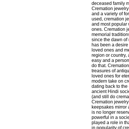
deceased family m
Cremation jewelr
and a variety of f
used, cremation j
and most popular 
ones. Cremation jew
memorial tradition
since the dawn of 
has been a desire
loved ones and mem
region or country,
easy and a person
do that. Cremation 
treasures of antiq
loved ones for eter
modern take on cre
dating back to the 
ancient Hindi soc
(and still do crem
Cremation jewelry
keepsakes mirror 
is no longer reser
powerful in a soci
played a role in th
in popularity of c