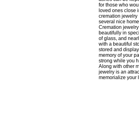
for those who would
loved ones close i
cremation jewelry 
several nice home 
Cremation jewelry
beautifully in sp
of glass, and near
with a beautiful st
stored and displa
memory of your pa
strong while you h
Along with other 
jewelry is an attra
memorialize your 