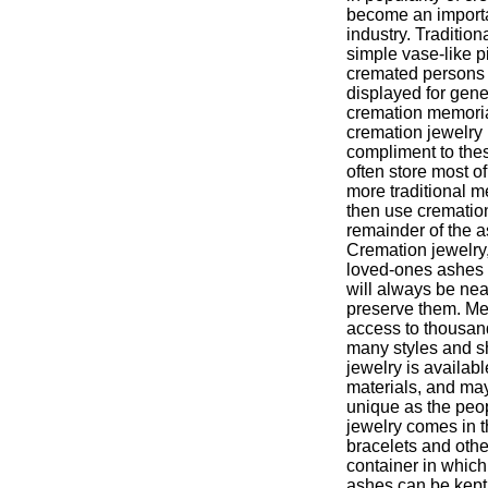
become an importa
industry. Traditio
simple vase-like p
cremated persons
displayed for gene
cremation memoria
cremation jewelry 
compliment to thes
often store most o
more traditional m
then use cremation
remainder of the a
Cremation jewelry, 
loved-ones ashes 
will always be nea
preserve them. Me
access to thousand
many styles and s
jewelry is availab
materials, and may
unique as the peo
jewelry comes in t
bracelets and othe
container in which
ashes can be kept