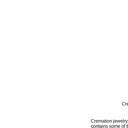
Cr
Cremation jewelry i
contains some of 